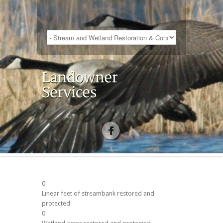
0
Linear feet of streambank restored and
protected
0