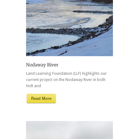
Land Learning Foundation (LLF) highlights our
current project on the Nodaway River in both
Holt and
Read More