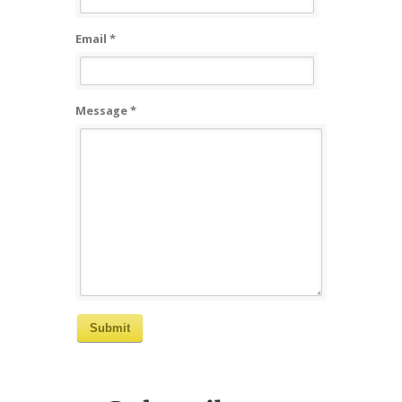
Email *
Message *
Submit