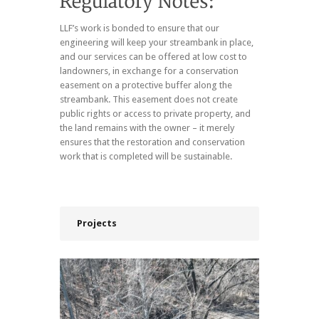
LLF’s work is bonded to ensure that our
engineering will keep your streambank in place,
and our services can be offered at low cost to
landowners, in exchange for a conservation
easement on a protective buffer along the
streambank. This easement does not create
public rights or access to private property, and
the land remains with the owner – it merely
ensures that the restoration and conservation
work that is completed will be sustainable.
Projects