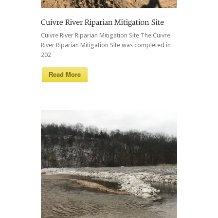
Cuivre River Riparian Mitigation Site The Cuivre
River Riparian Mitigation Site was completed in
202
Read More