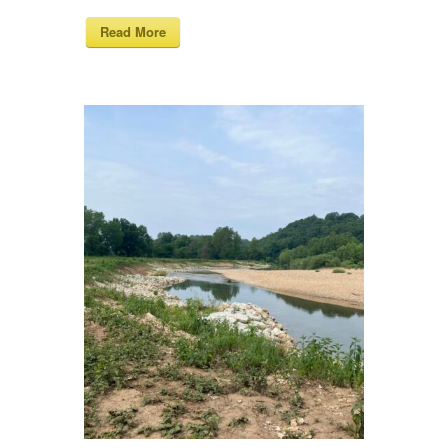
Read More