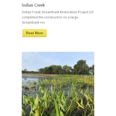
Indian Creek Streambank Restoration Project LLF
completed the construction on a large
streambank res
Read More