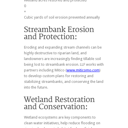
Wetland acres restored and protected
0
+
Cubic yards of soil erosion prevented annually
Eroding and expanding stream channels can be
highly destructive to riparian land, and
landowners are increasingly finding tillable soil
being lost to streambank erosion. LLF works with
partners including Mitico (
www.miticomo.com
)
to develop custom plans for restoring and
stabilizing streambanks, and conserving the land
into the future.
Wetland ecosystems are key components to
clean water initiatives, help reduce flooding on