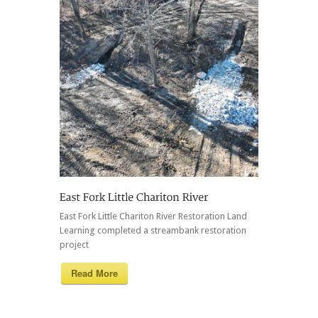
East Fork Little Chariton River Restoration Land
Learning completed a streambank restoration
project
Read More