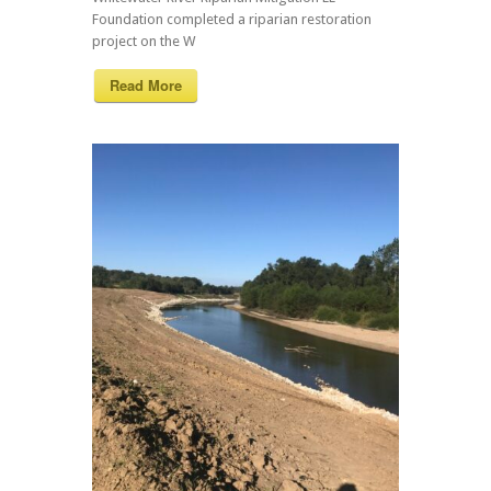
Foundation completed a riparian restoration
project on the W
Read More