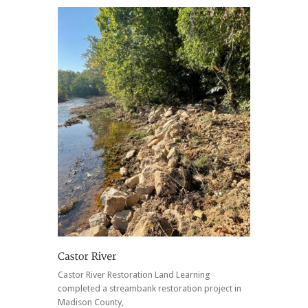
Castor River Restoration Land Learning
completed a streambank restoration project in
Madison County,