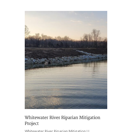
Whitewater River Riparian Mitigation LL