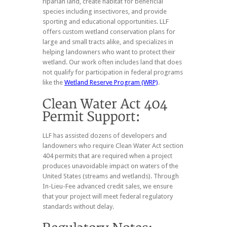
riparian land, create habitat for beneficial
species including insectivores, and provide
sporting and educational opportunities. LLF
offers custom wetland conservation plans for
large and small tracts alike, and specializes in
helping landowners who want to protect their
wetland. Our work often includes land that does
not qualify for participation in federal programs
like the
Wetland Reserve Program (WRP)
.
LLF has assisted dozens of developers and
landowners who require Clean Water Act section
404 permits that are required when a project
produces unavoidable impact on waters of the
United States (streams and wetlands). Through
In-Lieu-Fee advanced credit sales, we ensure
that your project will meet federal regulatory
standards without delay.