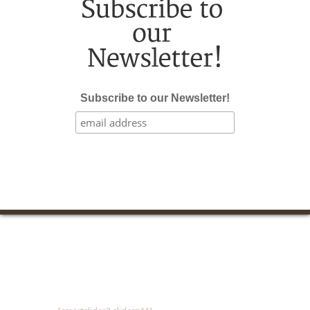
Subscribe to our Newsletter!