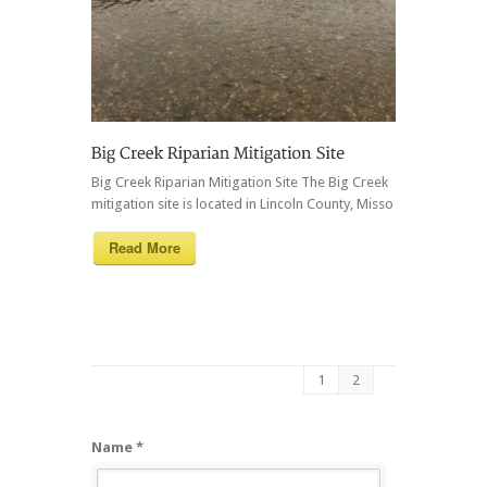
Big Creek Riparian Mitigation Site The Big Creek
mitigation site is located in Lincoln County, Misso
Read More
1
2
Name *