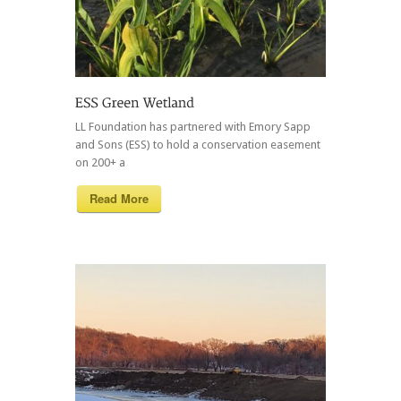
LL Foundation has partnered with Emory Sapp
and Sons (ESS) to hold a conservation easement
on 200+ a
Read More