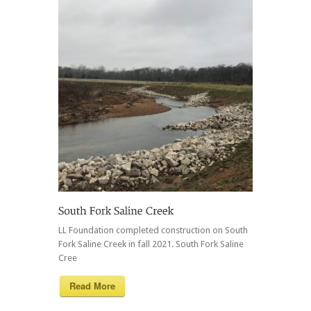
LL Foundation completed construction on South
Fork Saline Creek in fall 2021. South Fork Saline
Cree
Read More