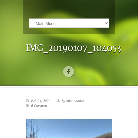
Feb 04, 2022
by llffoundation
0 Comment