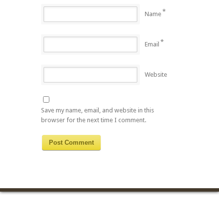
*
Name
*
Email
Website
Save my name, email, and website in this
browser for the next time I comment.