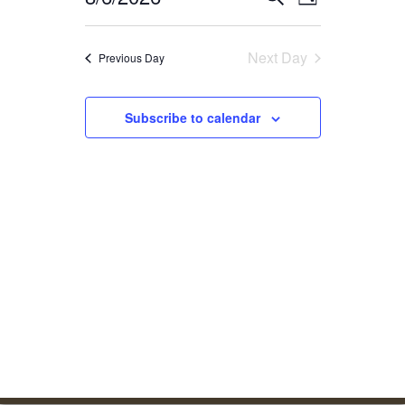
Day
Select
date.
Next Day
Previous Day
Subscribe to calendar