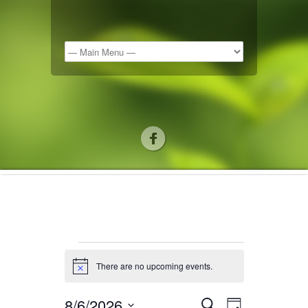
There are no upcoming events.
Notice
8/6/2026
Search