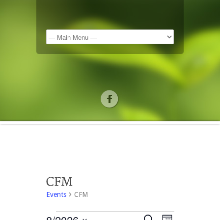
Events
CFM
8/2026
Search